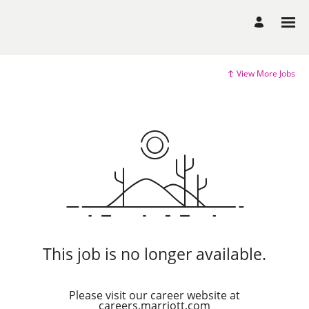
View More Jobs
This job is no longer available.
Please visit our career website at
careers.marriott.com