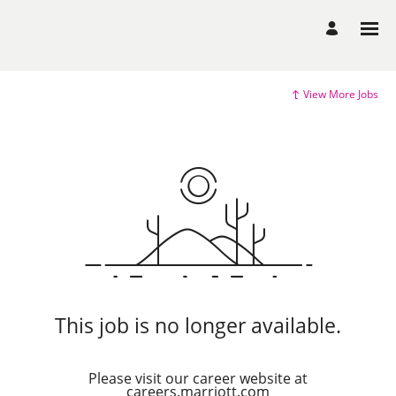
View More Jobs
This job is no longer available.
Please visit our career website at
careers.marriott.com