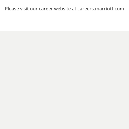
Please visit our career website at careers.marriott.com