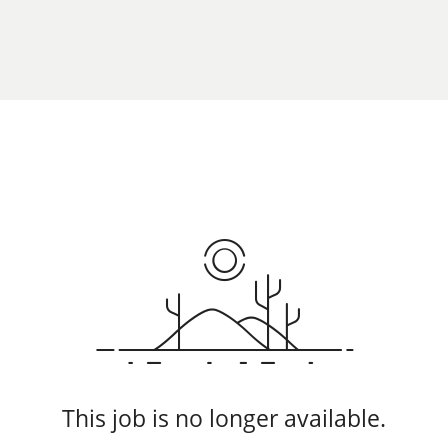
This job is no longer available.