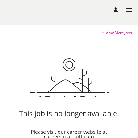
View More Jobs
This job is no longer available.
Please visit our career website at
careers.marriott.com