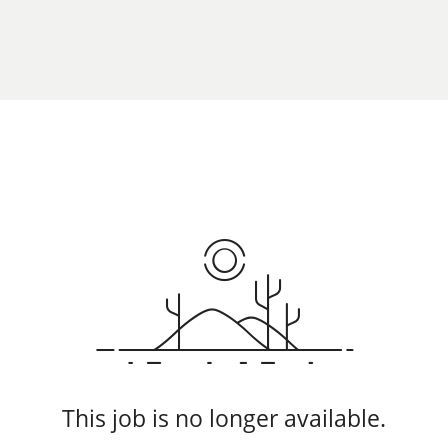
This job is no longer available.