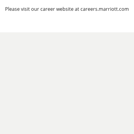
Please visit our career website at careers.marriott.com