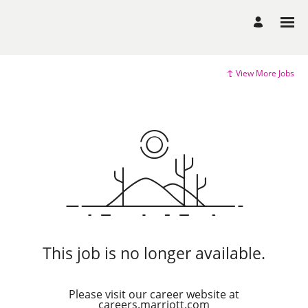
View More Jobs
This job is no longer available.
Please visit our career website at
careers.marriott.com