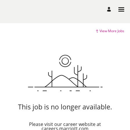
View More Jobs
This job is no longer available.
Please visit our career website at
careers.marriott.com