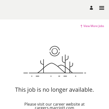
View More Jobs
This job is no longer available.
Please visit our career website at
careers.marriott.com