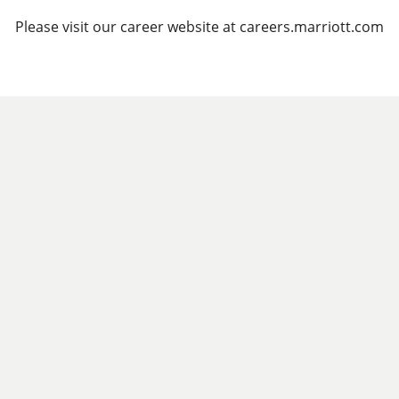
Please visit our career website at careers.marriott.com