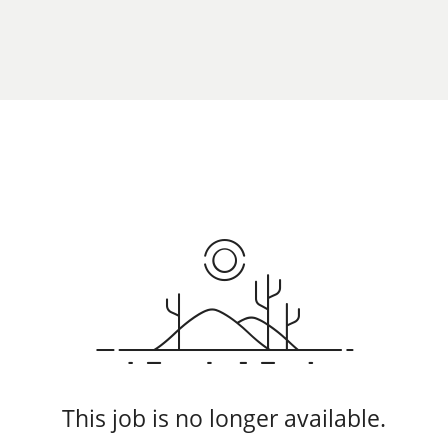
This job is no longer available.