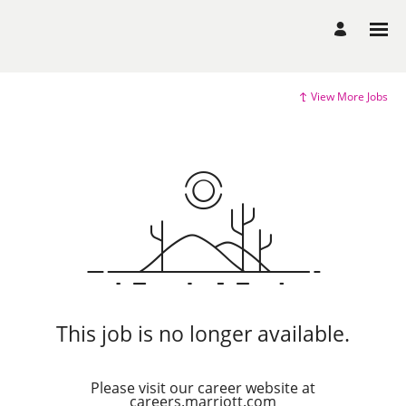
View More Jobs
This job is no longer available.
Please visit our career website at
careers.marriott.com