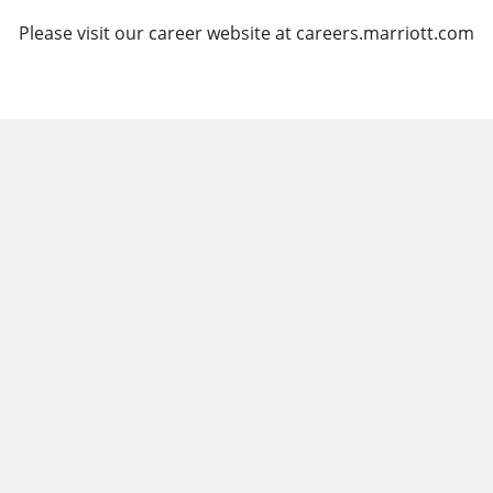
Please visit our career website at careers.marriott.com