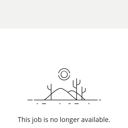
This job is no longer available.