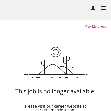
View More Jobs
This job is no longer available.
Please visit our career website at
careers.marriott.com