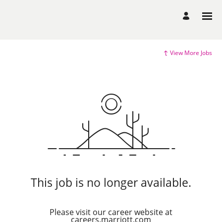
View More Jobs
This job is no longer available.
Please visit our career website at
careers.marriott.com