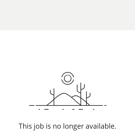
This job is no longer available.