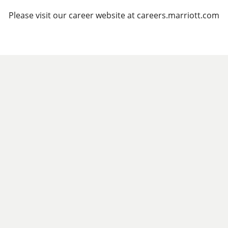
Please visit our career website at careers.marriott.com