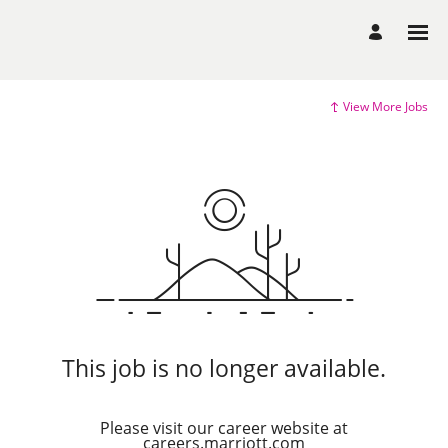
View More Jobs
This job is no longer available.
Please visit our career website at
careers.marriott.com