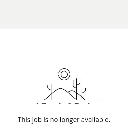
This job is no longer available.