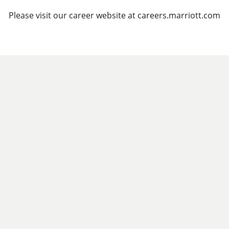
Please visit our career website at careers.marriott.com