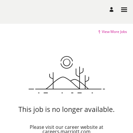
View More Jobs
This job is no longer available.
Please visit our career website at
careers.marriott.com