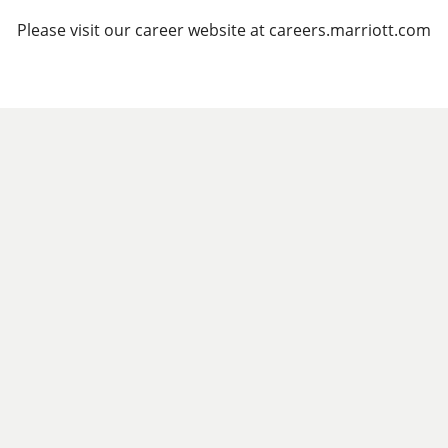
Please visit our career website at careers.marriott.com