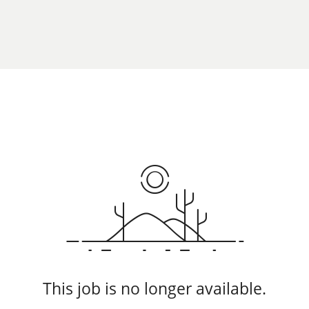
This job is no longer available.