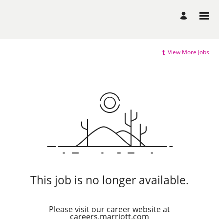
View More Jobs
This job is no longer available.
Please visit our career website at
careers.marriott.com