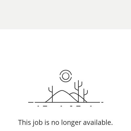
This job is no longer available.