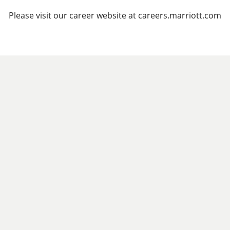
Please visit our career website at careers.marriott.com