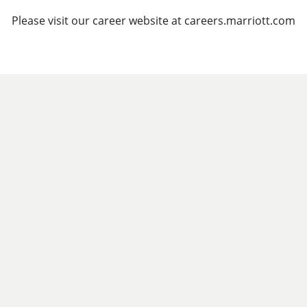
Please visit our career website at careers.marriott.com