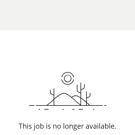
This job is no longer available.