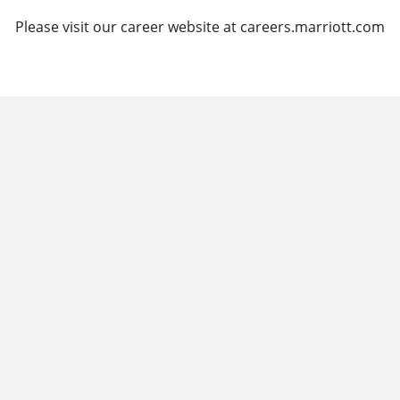
Please visit our career website at careers.marriott.com