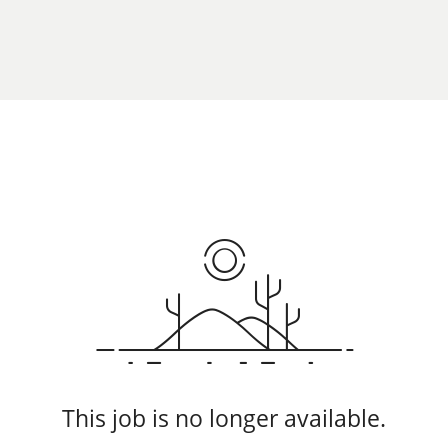
This job is no longer available.