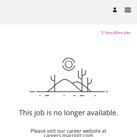
View More Jobs
This job is no longer available.
Please visit our career website at
careers.marriott.com