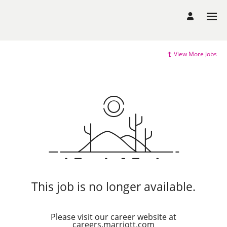
View More Jobs
This job is no longer available.
Please visit our career website at
careers.marriott.com