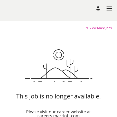
View More Jobs
This job is no longer available.
Please visit our career website at
careers.marriott.com