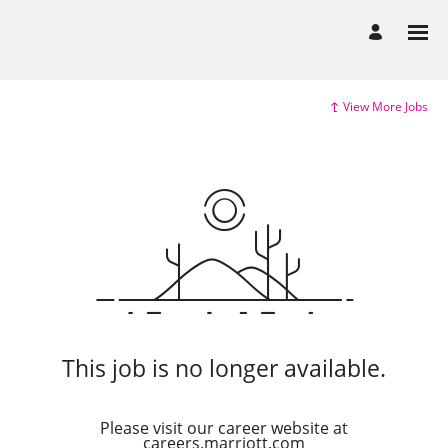
View More Jobs
This job is no longer available.
Please visit our career website at
careers.marriott.com