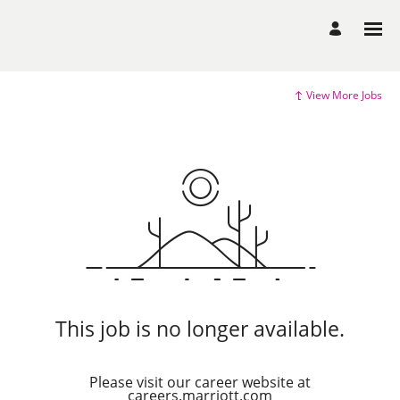
View More Jobs
This job is no longer available.
Please visit our career website at
careers.marriott.com