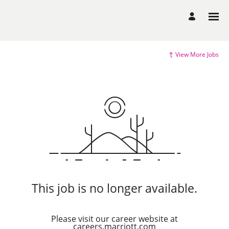
View More Jobs
This job is no longer available.
Please visit our career website at
careers.marriott.com