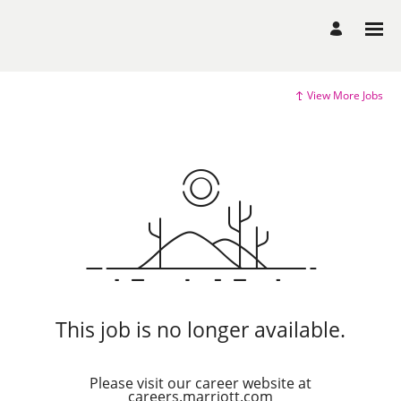
View More Jobs
This job is no longer available.
Please visit our career website at
careers.marriott.com