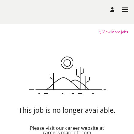
View More Jobs
This job is no longer available.
Please visit our career website at
careers.marriott.com