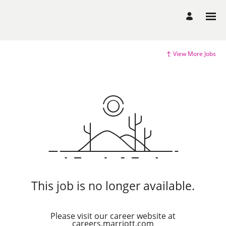
View More Jobs
This job is no longer available.
Please visit our career website at
careers.marriott.com