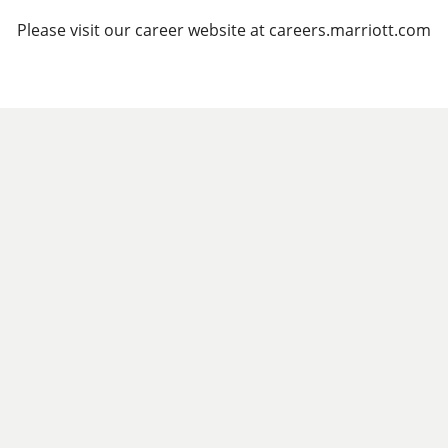
Please visit our career website at careers.marriott.com