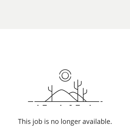
This job is no longer available.