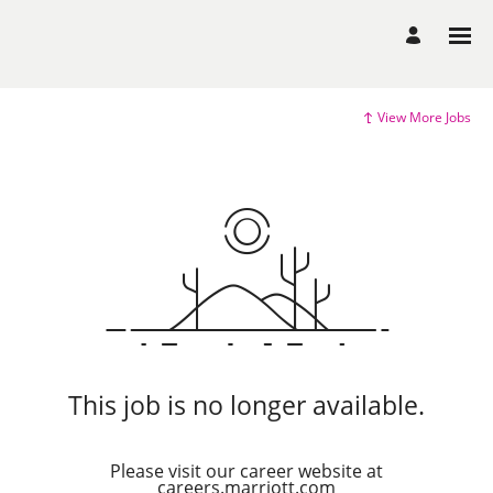
View More Jobs
This job is no longer available.
Please visit our career website at
careers.marriott.com