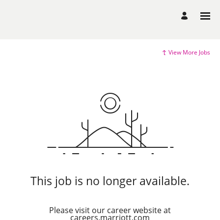
View More Jobs
This job is no longer available.
Please visit our career website at
careers.marriott.com