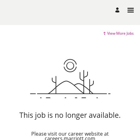
View More Jobs
This job is no longer available.
Please visit our career website at
careers.marriott.com